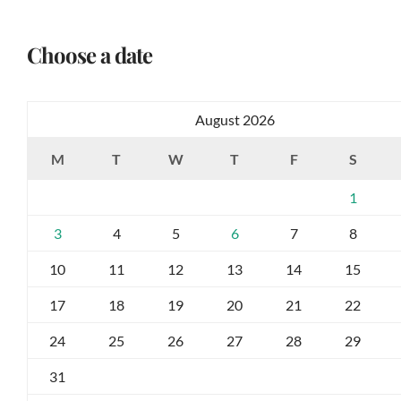
Choose a date
August 2026
M
T
W
T
F
S
1
3
4
5
6
7
8
10
11
12
13
14
15
17
18
19
20
21
22
24
25
26
27
28
29
31