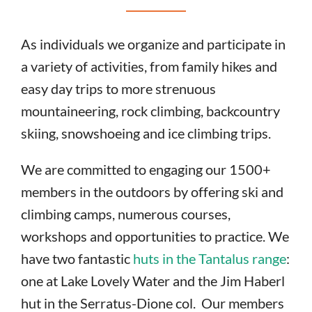
As individuals we organize and participate in
a variety of activities, from family hikes and
easy day trips to more strenuous
mountaineering, rock climbing, backcountry
skiing, snowshoeing and ice climbing trips.
We are committed to engaging our 1500+
members in the outdoors by offering ski and
climbing camps, numerous courses,
workshops and opportunities to practice. We
have two fantastic
huts in the Tantalus range
:
one at Lake Lovely Water and the Jim Haberl
hut in the Serratus-Dione col. Our members