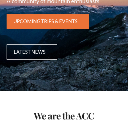
A community of mountain enthusiasts
UPCOMING TRIPS & EVENTS
LATEST NEWS
We are the ACC