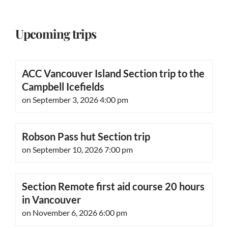
Upcoming trips
ACC Vancouver Island Section trip to the
Campbell Icefields
on September 3, 2026 4:00 pm
Robson Pass hut Section trip
on September 10, 2026 7:00 pm
Section Remote first aid course 20 hours
in Vancouver
on November 6, 2026 6:00 pm