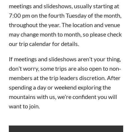
meetings and slideshows, usually starting at
7:00 pm on the fourth Tuesday of the month,
throughout the year. The location and venue
may change month to month, so please check
our trip calendar for details.
If meetings and slideshows arenʼt your thing,
donʼt worry, some trips are also open to non-
members at the trip leaders discretion. After
spending a day or weekend exploring the
mountains with us, weʼre confident you will
want to join.