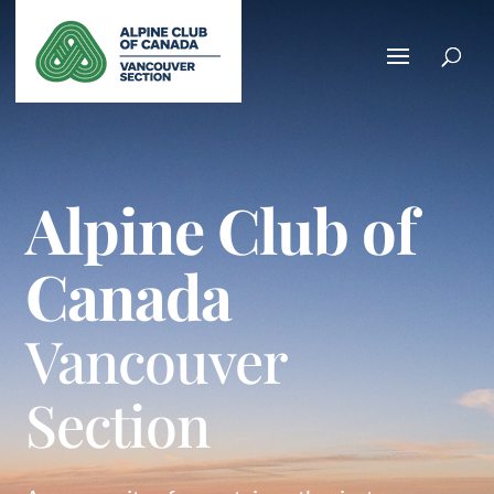
Alpine Club of
Canada
Vancouver
Section