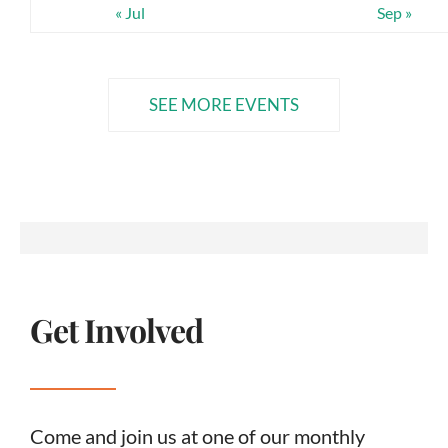
« Jul
Sep »
SEE MORE EVENTS
Get Involved
Come and join us at one of our monthly