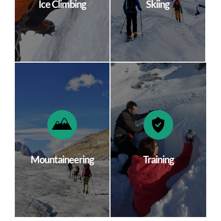
Ice Climbing
Skiing
Mountaineering
Training