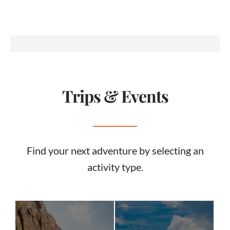
Trips & Events
Find your next adventure by selecting an
activity type.