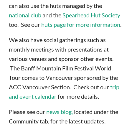
can also use the huts managed by the
national club
and the
Spearhead Hut Society
too. See our
huts page for more information
.
We also have social gatherings such as
monthly meetings with presentations at
various venues and sponsor other events.
The Banff Mountain Film Festival World
Tour comes to Vancouver sponsored by the
ACC Vancouver Section. Check out our
trip
and event calendar
for more details.
Please see our
news blog,
located under the
Community tab, for the latest updates.