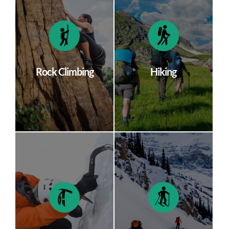
Rock Climbing
Hiking