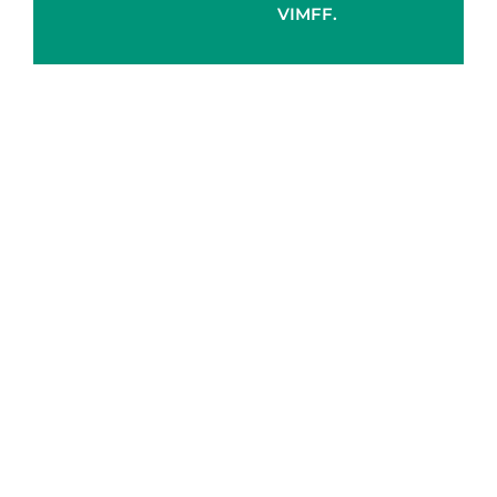
VIMFF.
Gold
Silver