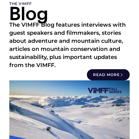
Blog
THE VIMFF
The VIMFF Blog features interviews with
guest speakers and filmmakers, stories
about adventure and mountain culture,
articles on mountain conservation and
sustainability, plus important updates
from the VIMFF.
READ MORE