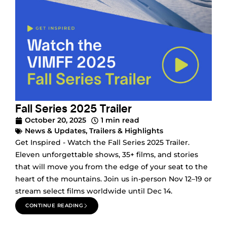
Fall Series 2025 Trailer
October 20, 2025
1 min read
News & Updates
,
Trailers & Highlights
Get Inspired - Watch the Fall Series 2025 Trailer.
Eleven unforgettable shows, 35+ films, and stories
that will move you from the edge of your seat to the
heart of the mountains. Join us in-person Nov 12–19 or
stream select films worldwide until Dec 14.
CONTINUE READING