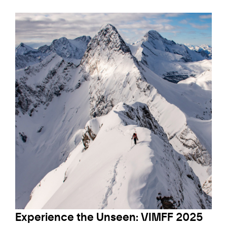
Experience the Unseen: VIMFF 2025