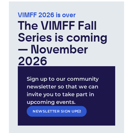
VIMFF 2026 is over
The VIMFF Fall
Series is coming
— November
2026
Sign up to our community
newsletter so that we can
invite you to take part in
upcoming events.
NEWSLETTER SIGN UP