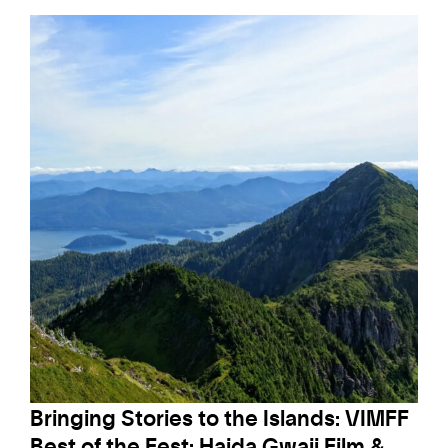
Bringing Stories to the Islands: VIMFF
Best of the Fest: Haida Gwaii Film &