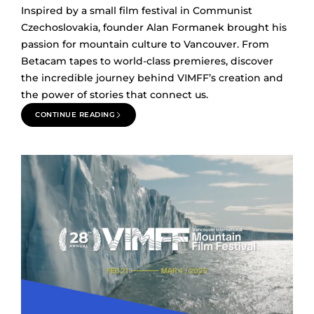
Inspired by a small film festival in Communist
Czechoslovakia, founder Alan Formanek brought his
passion for mountain culture to Vancouver. From
Betacam tapes to world-class premieres, discover
the incredible journey behind VIMFF’s creation and
the power of stories that connect us.
CONTINUE READING