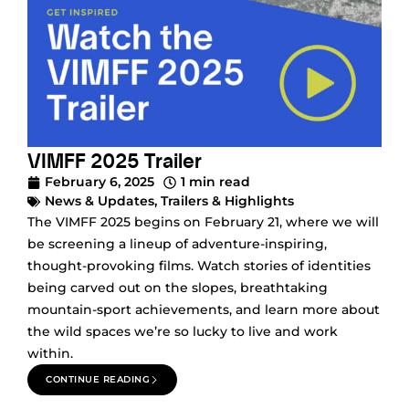
VIMFF 2025 Trailer
February 6, 2025
1 min read
News & Updates
,
Trailers & Highlights
The VIMFF 2025 begins on February 21, where we will
be screening a lineup of adventure-inspiring,
thought-provoking films. Watch stories of identities
being carved out on the slopes, breathtaking
mountain-sport achievements, and learn more about
the wild spaces we’re so lucky to live and work
within.
CONTINUE READING