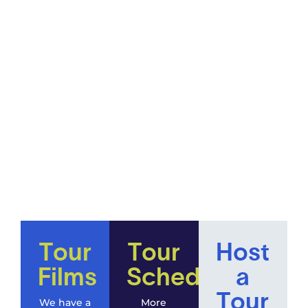
Tour
Tour
Host
Films
Schedule
a
Tour
We have a
More