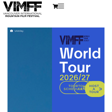
VAWiley
World
Tour
2026/27
TOUR
TOUR
HOST
SCHEDULE
FILMS
A
TOUR