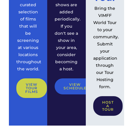
curated
shows are
Bring the
selection
added
VIMFF
of films
periodically.
World Tour
that will
If you
to your
be
don't see a
community.
screening
show in
Submit
at various
your area,
your
locations
consider
application
throughout
becoming
through
the world.
a host.
our Tour
Hosting
VIEW
VIEW
form.
TOUR
SCHEDULE
FILMS
HOST
A
TOUR