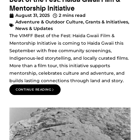
Mentorship Initiative
August 31, 2025
2 mins read
Adventure & Outdoor Culture
,
Grants & Initiatives
,
News & Updates
The VIMFF Best of the Fest: Haida Gwaii Film &
Mentorship Initiative is coming to Haida Gwaii this
September with free community screenings,
Indigenous-led storytelling, and locally curated films.
More than a film tour, this initiative supports
mentorship, celebrates culture and adventure, and
builds lasting connections through land and story.
CONTINUE READING