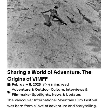
Sharing a World of Adventure: The
Origins of VIMFF
February 8, 2025
4 mins read
Adventure & Outdoor Culture
,
Interviews &
Filmmaker Spotlights
,
News & Updates
The Vancouver International Mountain Film Festival
was born from a love of adventure and storytelling.