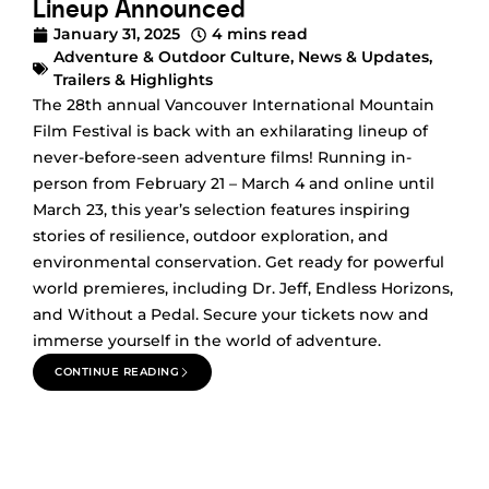
Lineup Announced
January 31, 2025
4 mins read
Adventure & Outdoor Culture
,
News & Updates
,
Trailers & Highlights
The 28th annual Vancouver International Mountain
Film Festival is back with an exhilarating lineup of
never-before-seen adventure films! Running in-
person from February 21 – March 4 and online until
March 23, this year’s selection features inspiring
stories of resilience, outdoor exploration, and
environmental conservation. Get ready for powerful
world premieres, including Dr. Jeff, Endless Horizons,
and Without a Pedal. Secure your tickets now and
immerse yourself in the world of adventure.
CONTINUE READING