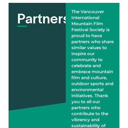
Partners
The Vancouver
International
Mountain Film
Festival Society is
proud to have
partners who share
similar values to
inspire our
community to
celebrate and
embrace mountain
film and culture,
outdoor sports and
environmental
initiatives. Thank
you to all our
partners who
contribute to the
vibrancy and
sustainability of